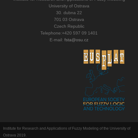
University of Ostrava
30. dubna 22
701 03 Ostrava
Czech Republic
Telephone:
+420 597 09 1401
E-mail:
fsta@osu.cz
Institute for Research and Applications of Fuzzy Modeling of the University of
Ostrava 2019.