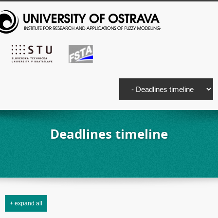
Deadlines timeline
+ expand all