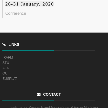
26-31 January, 2020
Conference
LINKS
IRAFM
STU
AFA
OU
EUSFLAT
CONTACT
Institute for Research and Applications of Fuzzy Modeling