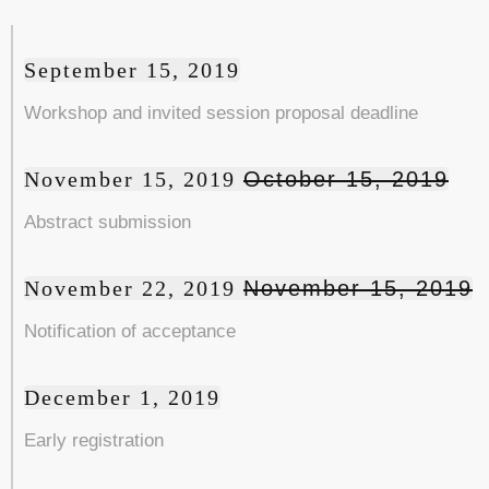
September 15, 2019
Workshop and invited session proposal deadline
November 15, 2019
October 15, 2019
Abstract submission
November 22, 2019
November 15, 2019
Notification of acceptance
December 1, 2019
Early registration