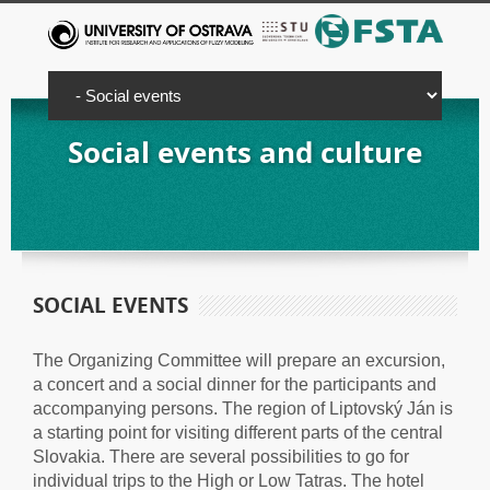
Social events and culture
SOCIAL EVENTS
The Organizing Committee will prepare an excursion,
a concert and a social dinner for the participants and
accompanying persons. The region of Liptovský Ján is
a starting point for visiting different parts of the central
Slovakia. There are several possibilities to go for
individual trips to the High or Low Tatras. The hotel