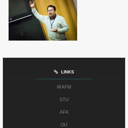
LINKS
IRAFM
STU
AFA
OU