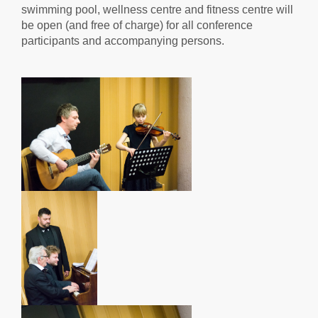
swimming pool, wellness centre and fitness centre will
be open (and free of charge) for all conference
participants and accompanying persons.