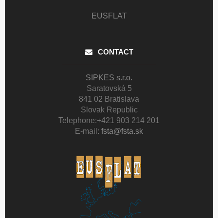
EUSFLAT
CONTACT
SIPKES s.r.o.
Saratovská 5
841 02 Bratislava
Slovak Republic
Telephone:
+421 903 214 201
E-mail:
fsta@fsta.sk